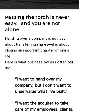
Passing the torch is never
easy… and you are not
alone.
Handing over a company is not just
about transferring shares—it is about
closing an important chapter of one’s
life.
Here is what business owners often tell
us:
“I want to hand over my
company, but I don’t want to
undervalue what I’ve built.”
“I want the acquirer to take
care of my employees, clients,