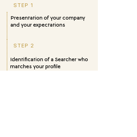
STEP 1
Presentation of your company
and your expectations
STEP 2
Identification of a Searcher who
matches your profile
STEP 3
Structuring a tailored succession
project
STEP 4