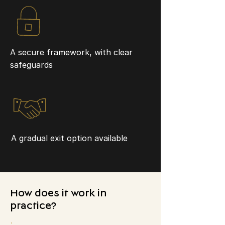
A secure framework, with clear
safeguards
A gradual exit option available
How does it work in
practice?