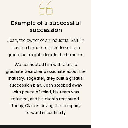
Example of a successful
succession
Jean, the owner of an industrial SME in
Eastern France, refused to sell to a
group that might relocate the business.
We connected him with Clara, a
graduate Searcher passionate about the
industry. Together, they built a gradual
succession plan. Jean stepped away
with peace of mind, his team was
retained, and his clients reassured.
Today, Clara is driving the company
forward in continuity.