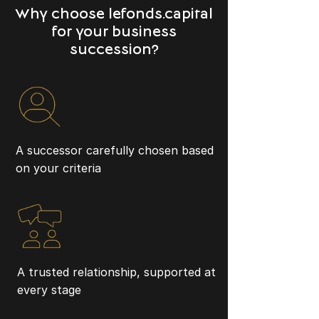
Why choose lefonds.capital
for your business
succession?
A successor carefully chosen based
on your criteria
A trusted relationship, supported at
every stage