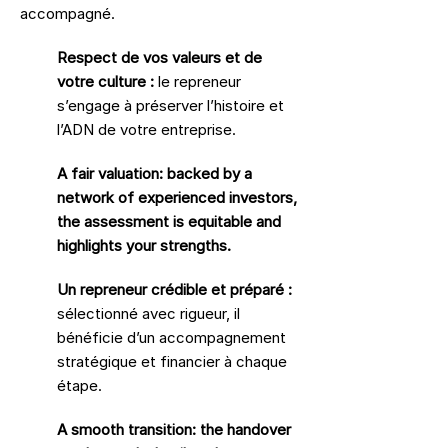
accompagné.
Respect de vos valeurs et de
votre culture :
le repreneur
s’engage à préserver l’histoire et
l’ADN de votre entreprise.
A fair valuation: backed by a
network of experienced investors,
the assessment is equitable and
highlights your strengths.
Un repreneur crédible et préparé :
sélectionné avec rigueur, il
bénéficie d’un accompagnement
stratégique et financier à chaque
étape.
A smooth transition: the handover