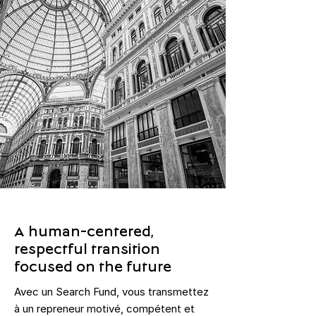
A human-centered,
respectful transition
focused on the future
Avec un Search Fund, vous transmettez
à un repreneur motivé, compétent et