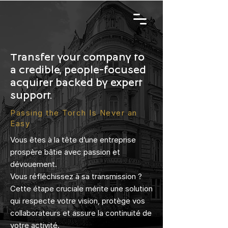
Transfer your company to
a credible, people-focused
acquirer backed by expert
support.
Passing the Torch Is Never an
Easy
Vous êtes à la tête d’une entreprise
prospère bâtie avec passion et
dévouement.
Vous réfléchissez à sa transmission ?
Cette étape cruciale mérite une solution
qui respecte votre vision, protège vos
collaborateurs et assure la continuité de
votre activité.