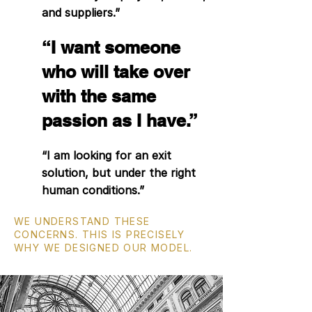
and suppliers.”
“I want someone
who will take over
with the same
passion as I have.”
“I am looking for an exit
solution, but under the right
human conditions.”
WE UNDERSTAND THESE
CONCERNS. THIS IS PRECISELY
WHY WE DESIGNED OUR MODEL.