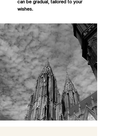
can be gradual, tailored to your
wishes.