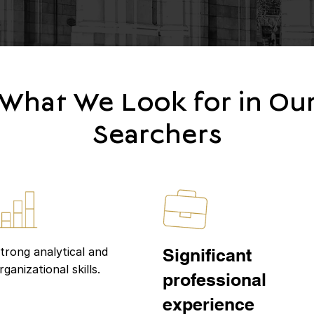
What We Look for in Ou
Searchers
trong analytical and
Significant
rganizational skills.
professional
experience