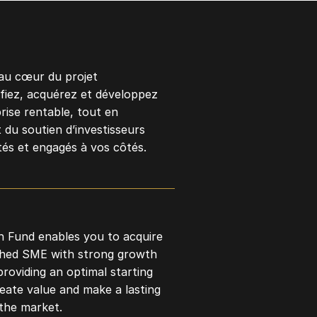
au cœur du projet
ifiez, acquérez et développez
rise rentable, tout en
 du soutien d’investisseurs
és et engagés à vos côtés.
 Fund enables you to acquire
shed SME with strong growth
providing an optimal starting
reate value and make a lasting
the market.