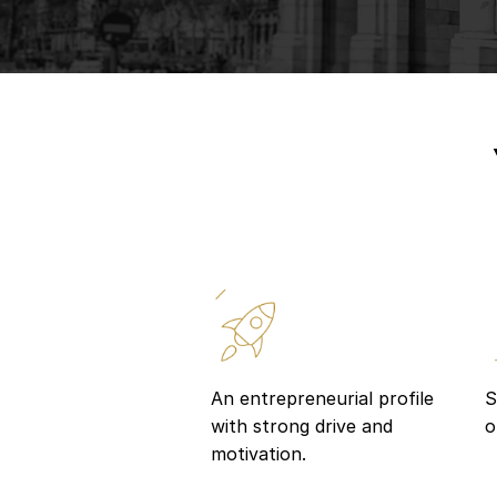
An entrepreneurial profile
S
with strong drive and
o
motivation.