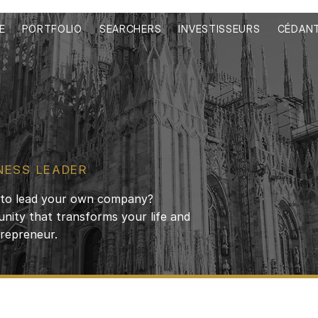
E
PORTFOLIO
SEARCHERS
INVESTISSEURS
CÉDAN
NESS LEADER
d to lead your own company?
nity that transforms your life and
trepreneur.