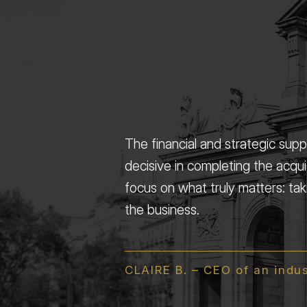
The financial and strategic sup
decisive in completing the acqui
focus on what truly matters: ta
the business.
CLAIRE B. – CEO of an indu