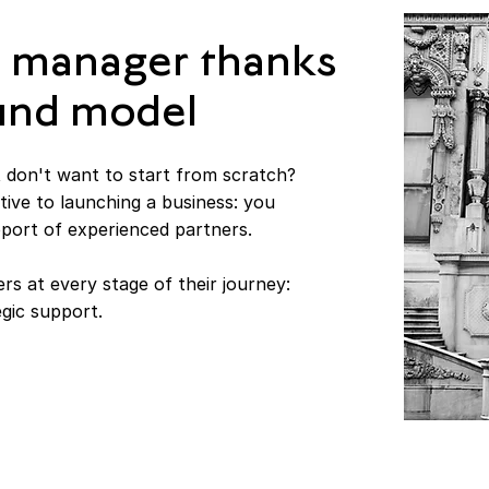
 manager thanks
Fund model
 don't want to start from scratch?
tive to launching a business: you
pport of experienced partners.
rs at every stage of their journey:
egic support.