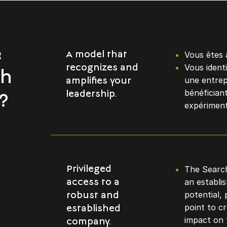
e
Vous êtes 
A model that
Vous ident
recognizes and
th
une entrep
amplifies your
bénéficiant
leadership.
?
expériment
The Search
Privileged
an establi
access to a
potential, 
robust and
point to c
established
impact on 
company.