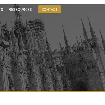
CONTACT
TS
RESSOURCES