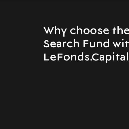
Why choose th
Search Fund wi
LeFonds.Capital