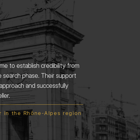
e to establish credibility from
e search phase. Their support
approach and successfully
ler.
 in the Rhône-Alpes region