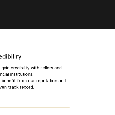
edibility
gain credibility with sellers and
ncial institutions.
 benefit from our reputation and
ven track record.