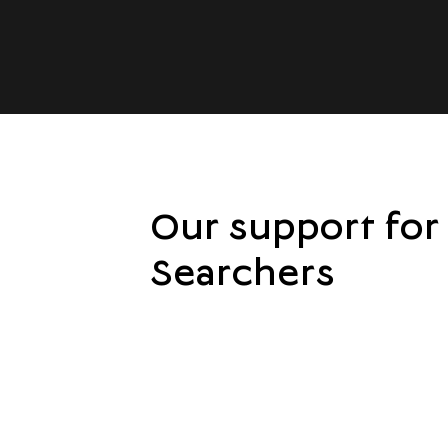
Our support for
Searchers