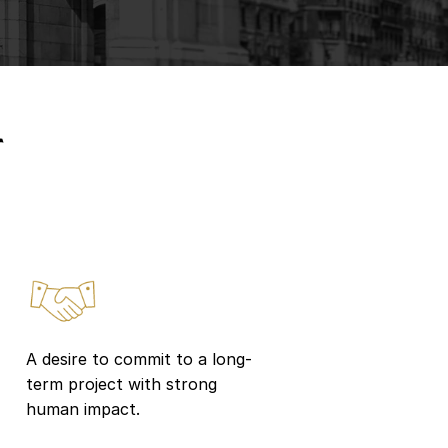
r
A desire to commit to a long-
term project with strong
human impact.