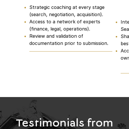
Strategic coaching at every stage
Ne
(search, negotiation, acquisition).
Access to a network of experts
Int
(finance, legal, operations).
Sea
Review and validation of
Sha
documentation prior to submission.
bes
Acc
own
Testimonials from