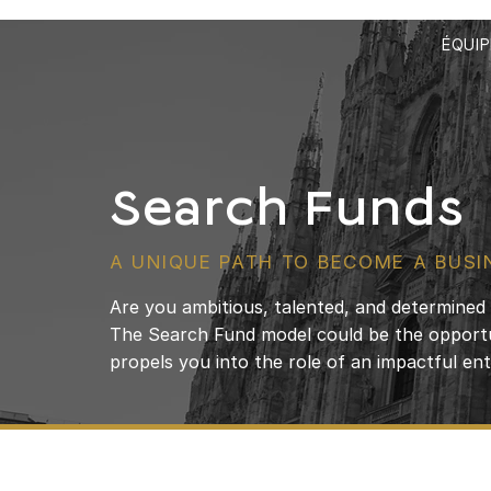
ÉQUIP
Search Funds
A UNIQUE PATH TO BECOME A BUSI
Are you ambitious, talented, and determine
The Search Fund model could be the opportu
propels you into the role of an impactful en