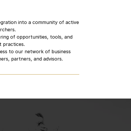
twork
egration into a community of active
rchers.
ring of opportunities, tools, and
t practices.
ess to our network of business
ers, partners, and advisors.