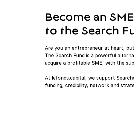
Become an SME
to the Search 
Are you an entrepreneur at heart, but
The Search Fund is a powerful alterna
acquire a profitable SME, with the su
At lefonds.capital, we support Searche
funding, credibility, network and strat