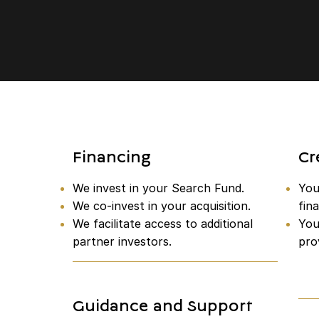
Financing
Cr
We invest in your Search Fund.
You 
We co-invest in your acquisition.
fina
We facilitate access to additional
You
partner investors.
pro
Guidance and Support