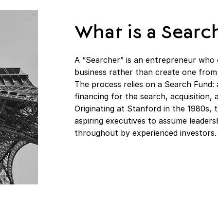
What is a Searc
A “Searcher” is an entrepreneur who 
business rather than create one from
The process relies on a Search Fund: 
financing for the search, acquisition
Originating at Stanford in the 1980s,
aspiring executives to assume leader
throughout by experienced investors.