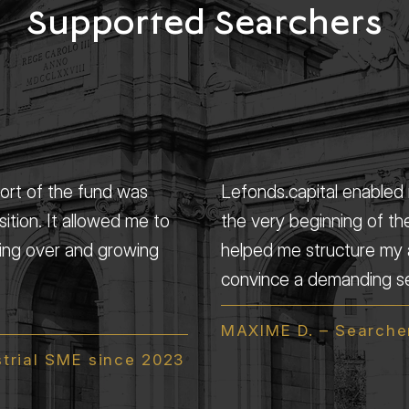
Supported Searchers
port of the fund was
Lefonds.capital enabled m
sition. It allowed me to
the very beginning of th
king over and growing
helped me structure my 
convince a demanding sel
MAXIME D. – Searcher
strial SME since 2023