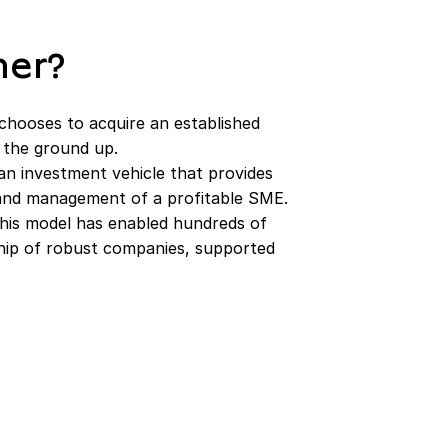
her?
chooses to acquire an established
 the ground up.
an investment vehicle that provides
, and management of a profitable SME.
 this model has enabled hundreds of
ship of robust companies, supported