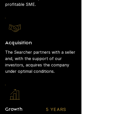
profitable SME.
Acquisition
The Searcher partners with a seller
and, with the support of our
investors, acquires the company
under optimal conditions.
5 YEARS
Growth