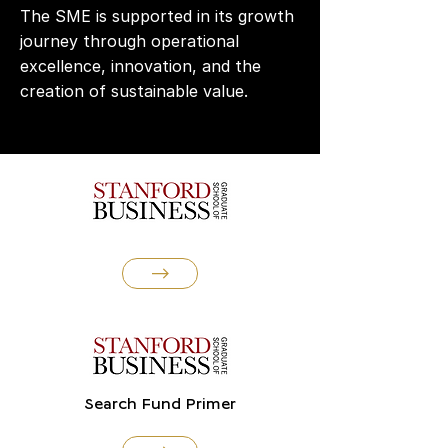
The SME is supported in its growth
journey through operational
excellence, innovation, and the
creation of sustainable value.
Search Fund Primer