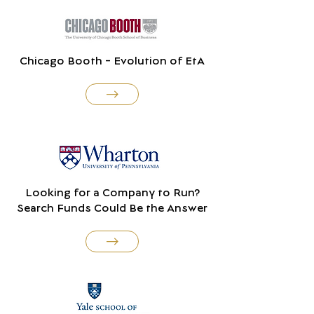
Chicago Booth - Evolution of EtA
Looking for a Company to Run?
Search Funds Could Be the Answer