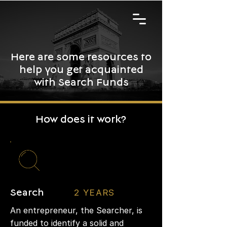
Here are some resources to
help you get acquainted
with Search Funds
How does it work?
2 YEARS
Search
An entrepreneur, the Searcher, is
funded to identify a solid and