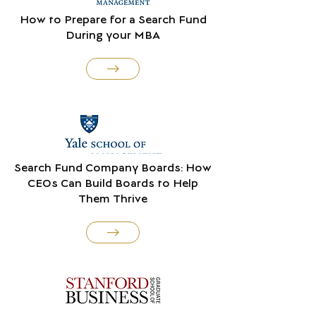
How to Prepare for a Search Fund
During your MBA
Search Fund Company Boards: How
CEOs Can Build Boards to Help
Them Thrive