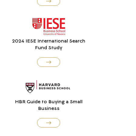
2024 IESE International Search
Fund Study
HBR Guide to Buying a Small
Business