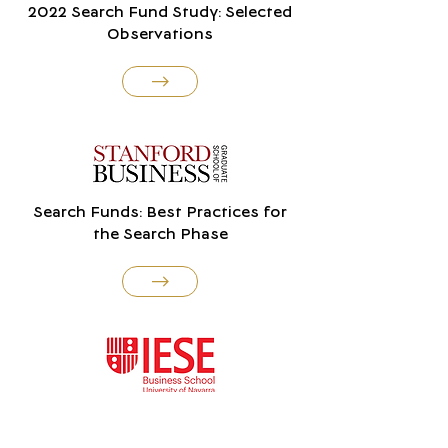
2022 Search Fund Study: Selected
Observations
Search Funds: Best Practices for
the Search Phase
International Search Funds 2022:
Selected Observations