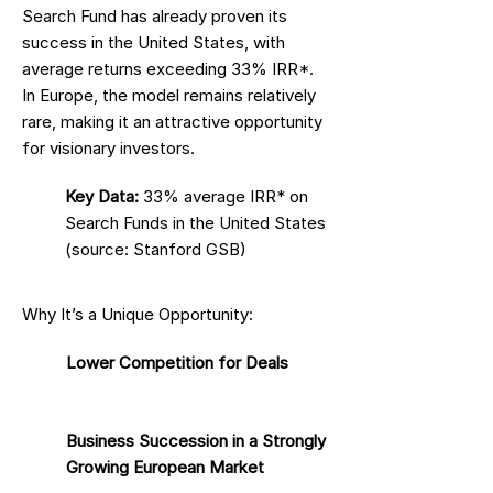
Search Fund has already proven its
success in the United States, with
average returns exceeding 33% IRR*.
In Europe, the model remains relatively
rare, making it an attractive opportunity
for visionary investors.
Key Data:
33% average IRR* on
Search Funds in the United States
(source: Stanford GSB)
Why It’s a Unique Opportunity:
Lower Competition for Deals
Business Succession in a Strongly
Growing European Market