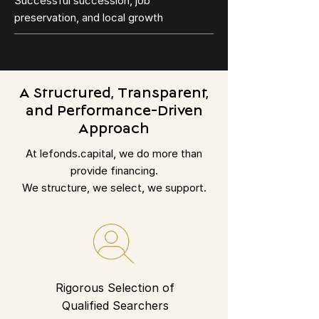
Successful succession, job
preservation, and local growth
A Structured, Transparent,
and Performance-Driven
Approach
At lefonds.capital, we do more than
provide financing.
We structure, we select, we support.
Rigorous Selection of
Qualified Searchers