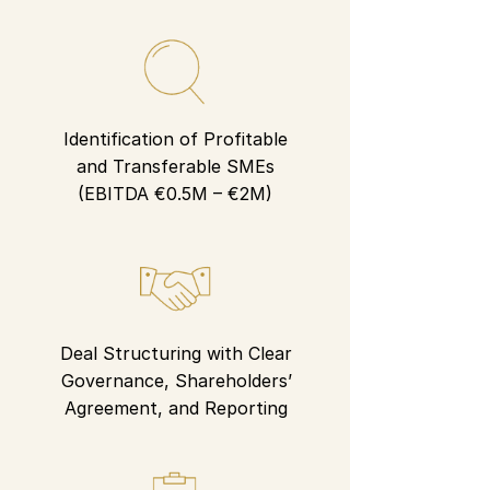
Identification of Profitable
and Transferable SMEs
(EBITDA €0.5M – €2M)
Deal Structuring with Clear
Governance, Shareholders’
Agreement, and Reporting