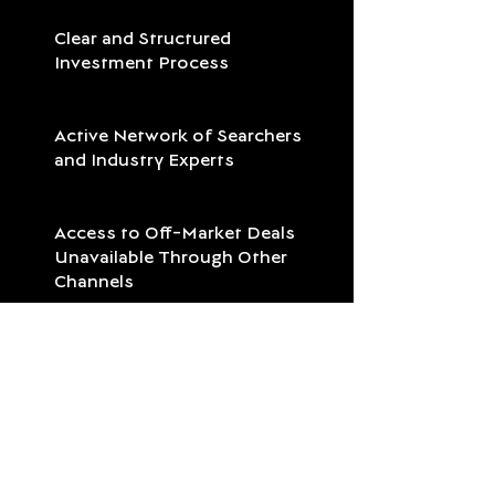
Clear and Structured
Investment Process
Active Network of Searchers
and Industry Experts
Access to Off-Market Deals
Unavailable Through Other
Channels
Measurable Impact: Successful
succession, local growth, and
job creation