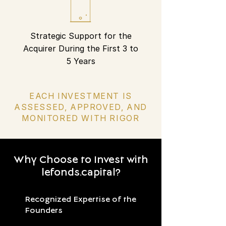
Strategic Support for the
Acquirer During the First 3 to
5 Years
EACH INVESTMENT IS
ASSESSED, APPROVED, AND
MONITORED WITH RIGOR
Why Choose to Invest with
lefonds.capital?
Recognized Expertise of the
Founders