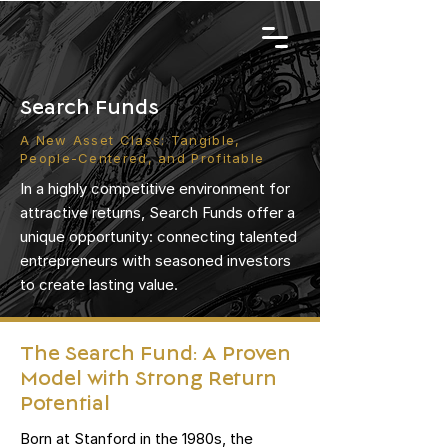
Search Funds
A New Asset Class: Tangible,
People-Centered, and Profitable
In a highly competitive environment for
attractive returns, Search Funds offer a
unique opportunity: connecting talented
entrepreneurs with seasoned investors
to create lasting value.
The Search Fund: A Proven
Model with Strong Return
Potential
Born at Stanford in the 1980s, the