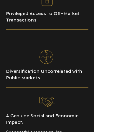
Privileged Access to Off-Market
Transactions
Diversification Uncorrelated with
Public Markets
A Genuine Social and Economic
Impact: