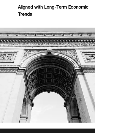
Aligned with Long-Term Economic
Trends