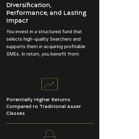
Diversification,
Performance, and Lasting
Impact
You invest in a structured fund that
selects high-quality Searchers and
supports them in acquiring profitable
SMEs. In return, you benefit from:
Potentially Higher Returns
Compared to Traditional Asset
Classes